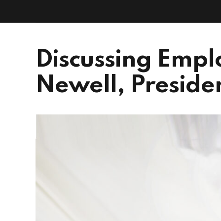
Discussing Empl
Newell, Presiden