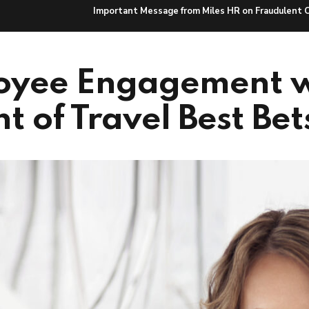
Important Message from Miles HR on Fraudulent 
Hire Talent
HR Solutions
Caree
oyee Engagement w
t of Travel Best Bet