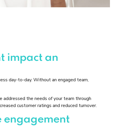
t impact an
ccess day-to-day. Without an engaged team,
ave addressed the needs of your team through
ncreased customer ratings and reduced turnover.
yee engagement