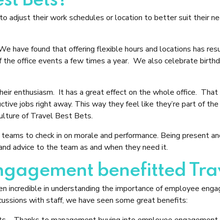
st Bets?
 adjust their work schedules or location to better suit their n
ave found that offering flexible hours and locations has resu
the office events a few times a year. We also celebrate birthda
ir enthusiasm. It has a great effect on the whole office. That s
ductive jobs right away. This way they feel like they’re part of
ulture of Travel Best Bets.
teams to check in on morale and performance. Being present and a
nd advice to the team as and when they need it.
agement benefitted Trav
 incredible in understanding the importance of employee en
ussions with staff, we have seen some great benefits:
ts
– Thanks to management buying into employee engagement, st