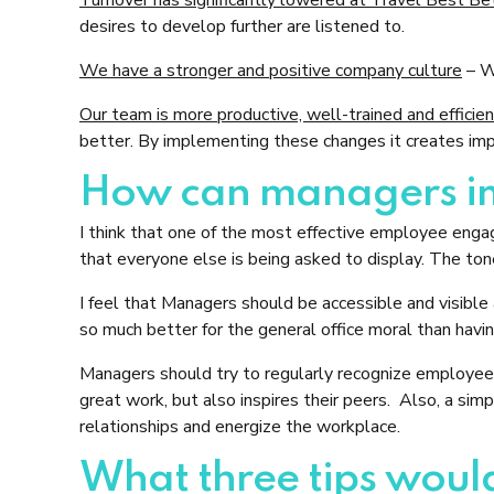
desires to develop further are listened to.
We have a stronger and positive company culture
– We
Our team is more productive, well-trained and efficie
better. By implementing these changes it creates imp
How can managers im
I think that one of the most effective employee eng
that everyone else is being asked to display. The tone
I feel that Managers should be accessible and visible
so much better for the general office moral than hav
Managers should try to regularly recognize employees 
great work, but also inspires their peers. Also, a sim
relationships and energize the workplace.
What three tips would