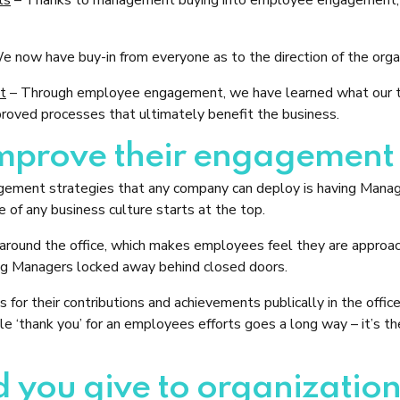
 now have buy-in from everyone as to the direction of the orga
nt
– Through employee engagement, we have learned what our te
roved processes that ultimately benefit the business.
prove their engagement w
agement strategies that any company can deploy is having Manag
 of any business culture starts at the top.
 around the office, which makes employees feel they are approach
ing Managers locked away behind closed doors.
for their contributions and achievements publically in the office
ple ‘thank you’ for an employees efforts goes a long way – it’s t
 you give to organization