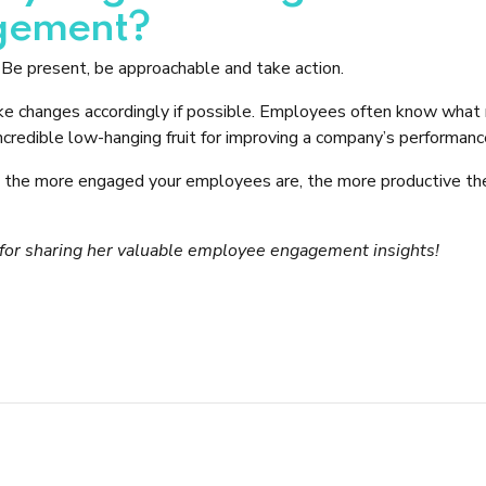
gement?
Be present, be approachable and take action.
 changes accordingly if possible. Employees often know what n
ncredible low-hanging fruit for improving a company’s performanc
t the more engaged your employees are, the more productive th
l for sharing her valuable employee engagement insights!