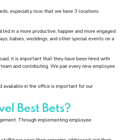
eeds, especially now that we have 3 locations
lted in a more productive, happier and more engaged
ys, babies, weddings, and other special events on a
aid, it is important that they have been hired with
 the team and contributing. We pair every new employee
vailable in the office is important for our
el Best Bets?
gagement. Through implementing employee
aff have seen their concerns addressed and their