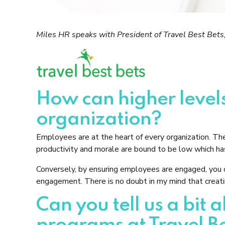
Miles HR speaks with President of Travel Best Bets,
How can higher leve
organization?
Employees are at the heart of every organization. Th
productivity and morale are bound to be low which has
Conversely, by ensuring employees are engaged, you c
engagement. There is no doubt in my mind that creatin
Can you tell us a bi