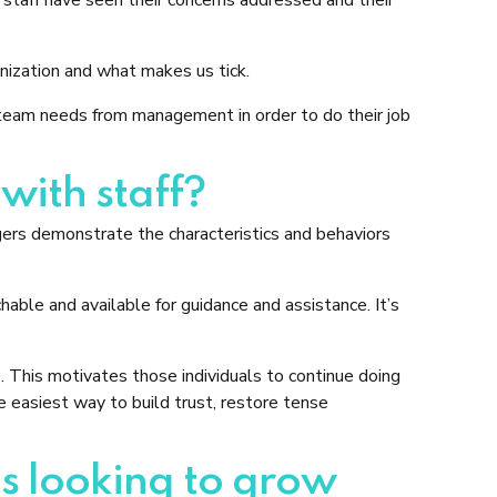
nization and what makes us tick.
am needs from management in order to do their job
ith staff?
ers demonstrate the characteristics and behaviors
able and available for guidance and assistance. It’s
. This motivates those individuals to continue doing
he easiest way to build trust, restore tense
s looking to grow