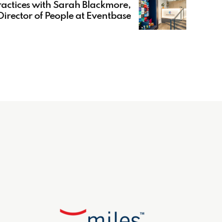
actices with Sarah Blackmore,
Director of People at Eventbase