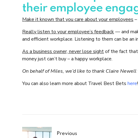
their employee enga
Make it known that you care about your employees
– 
Really listen to your employee’s feedback
— and make
and efficient workplace. Listening to them can be an i
As a business owner, never lose sight
of the fact tha
money just can’t buy – a happy workplace.
On behalf of Miles, we’d like to thank Claire Newel
You can also learn more about Travel Best Bets
here
!
Previous