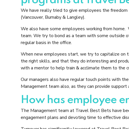
programs at Travel Be
We have really tried to give employees the freedom to
(Vancouver, Burnaby & Langley).
We also have some employees working from home. We h
team. We try to bond as a team with some outside of 
regular basis in the office.
When new employees start, we try to capitalize on the
the right skills, and that they do interesting and pro
with a mentor to help train & acclimate them to the c
Our managers also have regular touch points with the 
Management team also, as they can provide support a
How has employee eng
The Management team at Travel Best Bets have been
engagement plans and devoting time to effective disc
Turnover has significantly lowered at Travel Best Be