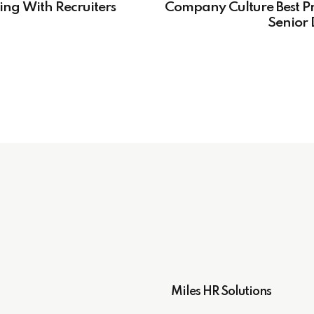
ing With Recruiters
Company Culture Best Pr
Senior 
Miles HR Solutions