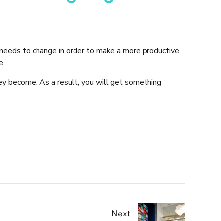
eeds to change in order to make a more productive
e.
ey become. As a result, you will get something
Next