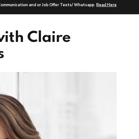
Communication and or Job Offer Texts/ Whatsapp
.
Read Here
r Search
Jobs
Insights
About Us
ith Claire
s