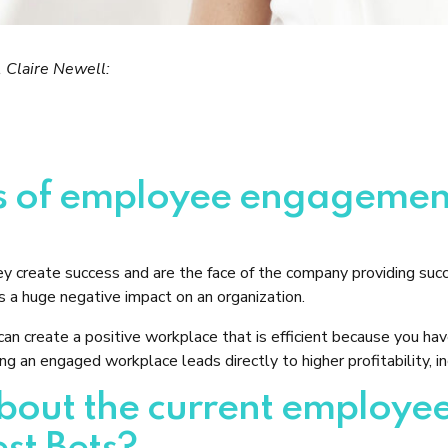
 Claire Newell:
ls of employee engagemen
ey create success and are the face of the company providing su
 a huge negative impact on an organization.
an create a positive workplace that is efficient because you h
g an engaged workplace leads directly to higher profitability, i
t about the current emplo