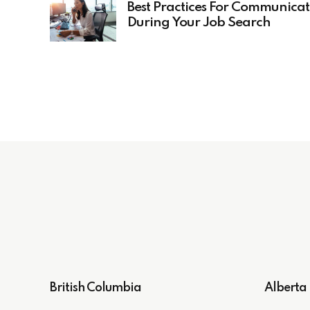
Best Practices For Communicat
During Your Job Search
British Columbia
Alberta