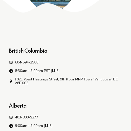
British Columbia
604-694-2500
8:30am - 5:00pm PST (M-F)
1021 West Hastings Street, 9th floor MNP Tower Vancouver, BC
V6E 0C3
Alberta
403-800-9277
9:00am - 5:00pm (M-F)