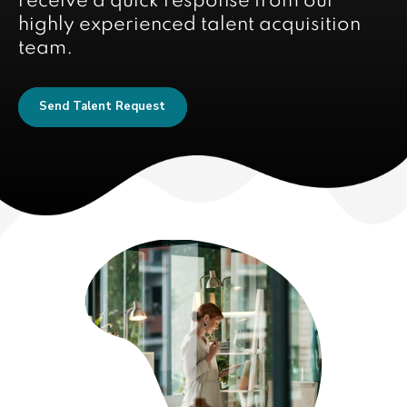
receive a quick response from our
highly experienced talent acquisition
team.
Send Talent Request