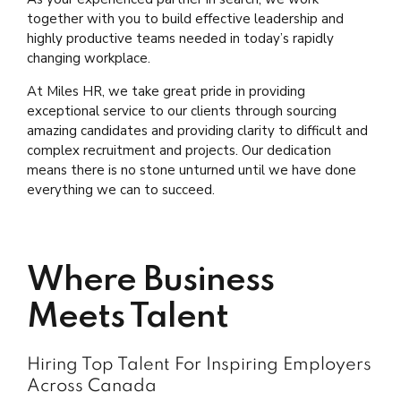
together with you to build effective leadership and
highly productive teams needed in today’s rapidly
changing workplace.
At Miles HR, we take great pride in providing
exceptional service to our clients through sourcing
amazing candidates and providing clarity to difficult and
complex recruitment and projects. Our dedication
means there is no stone unturned until we have done
everything we can to succeed.
Where Business
Meets Talent
Hiring Top Talent For Inspiring Employers
Across Canada