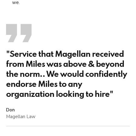
we.
"Service that Magellan received
from Miles was above & beyond
the norm.. We would confidently
endorse Miles to any
organization looking to hire"
Don
Magellan Law