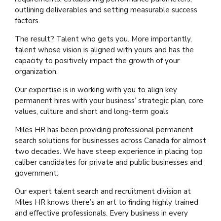
outlining deliverables and setting measurable success
factors.
The result? Talent who gets you. More importantly,
talent whose vision is aligned with yours and has the
capacity to positively impact the growth of your
organization.
Our expertise is in working with you to align key
permanent hires with your business’ strategic plan, core
values, culture and short and long-term goals
Miles HR has been providing professional permanent
search solutions for businesses across Canada for almost
two decades. We have steep experience in placing top
caliber candidates for private and public businesses and
government.
Our expert talent search and recruitment division at
Miles HR knows there’s an art to finding highly trained
and effective professionals. Every business in every