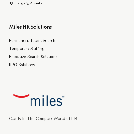
Calgary, Alberta
Miles HR Solutions
Permanent Talent Search
Temporary Staffing
Executive Search Solutions
RPO Solutions
Clarity In The Complex World of HR