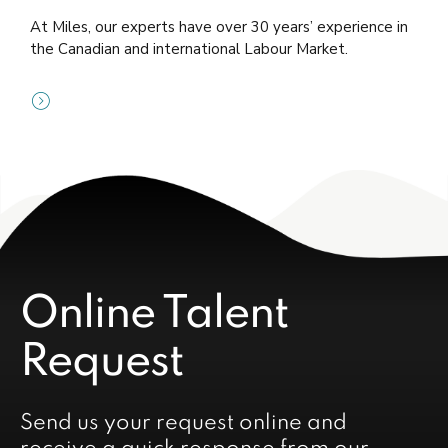
At Miles, our experts have over 30 years’ experience in
the Canadian and international Labour Market.
Online Talent
Request
Send us your request online and