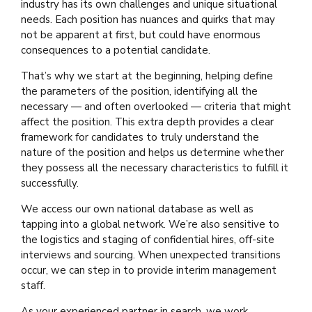
industry has its own challenges and unique situational
needs. Each position has nuances and quirks that may
not be apparent at first, but could have enormous
consequences to a potential candidate.
That’s why we start at the beginning, helping define
the parameters of the position, identifying all the
necessary — and often overlooked — criteria that might
affect the position. This extra depth provides a clear
framework for candidates to truly understand the
nature of the position and helps us determine whether
they possess all the necessary characteristics to fulfill it
successfully.
We access our own national database as well as
tapping into a global network. We’re also sensitive to
the logistics and staging of confidential hires, off-site
interviews and sourcing. When unexpected transitions
occur, we can step in to provide interim management
staff.
As your experienced partner in search, we work