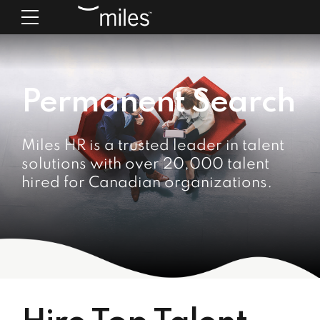
Permanent Search
Miles HR is a trusted leader in talent
solutions with over 20,000 talent
hired for Canadian organizations.