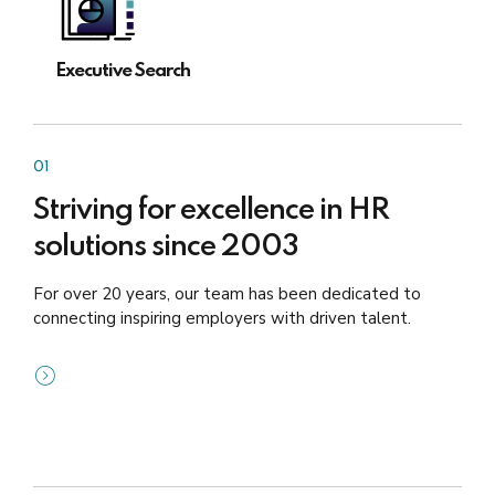
Executive Search
01
Striving for excellence in HR
solutions since 2003
For over 20 years, our team has been dedicated to
connecting inspiring employers with driven talent.