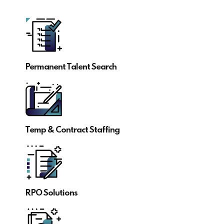
Permanent Talent Search
Temp & Contract Staffing
RPO Solutions