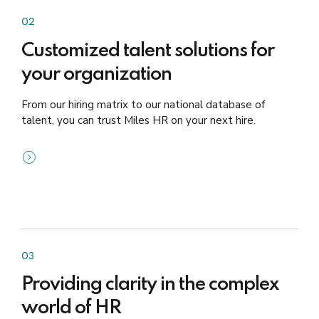
02
Customized talent solutions for
your organization
From our hiring matrix to our national database of
talent, you can trust Miles HR on your next hire.
03
Providing clarity in the complex
world of HR