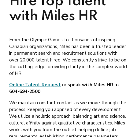
Hire Top Talent
with Miles HR
From the Olympic Games to thousands of inspiring
Canadian organizations, Miles has been a trusted leader
in permanent search and recruitment solutions with
over 20,000 talent hired. We constantly strive to be on
the cutting-edge, providing clarity in the complex world
of HR.
Online Talent Request
or
speak with Miles HR at
604-694-2500
We maintain constant contact as we move through the
process, keeping you apprised of every development.
We utilize a holistic approach, balancing art and science,
cultural affinity against qualitative characteristics. Miles
works with you from the outset, helping define job
requirements, establishing performance parameters,