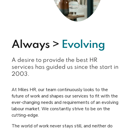
Always >
Evolving
A desire to provide the best HR
services has guided us since the start in
2003.
At Miles HR, our team continuously looks to the
future of work and shapes our services to fit with the
ever-changing needs and requirements of an evolving
labour market. We constantly strive to be on the
cutting-edge.
The world of work never stays still, and neither do