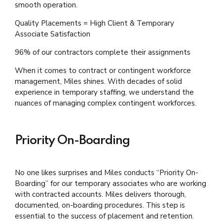
smooth operation.
Quality Placements = High Client & Temporary
Associate Satisfaction
96% of our contractors complete their assignments
When it comes to contract or contingent workforce
management, Miles shines. With decades of solid
experience in temporary staffing, we understand the
nuances of managing complex contingent workforces.
Priority On-Boarding
No one likes surprises and Miles conducts “Priority On-
Boarding” for our temporary associates who are working
with contracted accounts. Miles delivers thorough,
documented, on-boarding procedures. This step is
essential to the success of placement and retention.