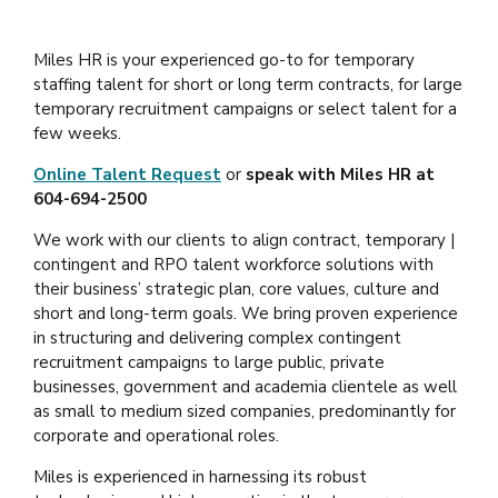
Miles HR is your experienced go-to for temporary
staffing talent for short or long term contracts, for large
temporary recruitment campaigns or select talent for a
few weeks.
Online Talent Request
or
speak with Miles HR at
604-694-2500
We work with our clients to align contract, temporary |
contingent and RPO talent workforce solutions with
their business’ strategic plan, core values, culture and
short and long-term goals. We bring proven experience
in structuring and delivering complex contingent
recruitment campaigns to large public, private
businesses, government and academia clientele as well
as small to medium sized companies, predominantly for
corporate and operational roles.
Miles is experienced in harnessing its robust