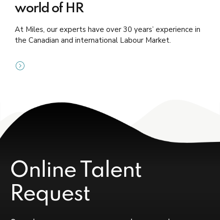
world of HR
At Miles, our experts have over 30 years’ experience in
the Canadian and international Labour Market.
Online Talent
Request