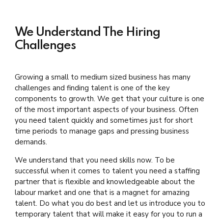
We Understand The Hiring
Challenges
Growing a small to medium sized business has many
challenges and finding talent is one of the key
components to growth. We get that your culture is one
of the most important aspects of your business. Often
you need talent quickly and sometimes just for short
time periods to manage gaps and pressing business
demands.
We understand that you need skills now. To be
successful when it comes to talent you need a staffing
partner that is flexible and knowledgeable about the
labour market and one that is a magnet for amazing
talent. Do what you do best and let us introduce you to
temporary talent that will make it easy for you to run a