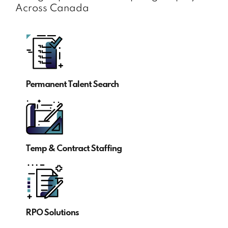
Across Canada
Permanent Talent Search
Temp & Contract Staffing
RPO Solutions