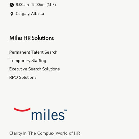
9:00am - 5:00pm (M-F)
Calgary, Alberta
Miles HR Solutions
Permanent Talent Search
Temporary Staffing
Executive Search Solutions
RPO Solutions
Clarity In The Complex World of HR