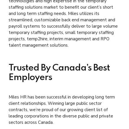
technologies and high expertise in the temporary
staffing solutions market to benefit our client’s short
and long term staffing needs. Miles utilizes its
streamlined, customizable back end management and
payroll systems to successfully deliver to large volume
temporary staffing projects, small temporary staffing
projects, temp2hire, interim management and RPO
talent management solutions.
Trusted By Canada’s Best
Employers
Miles HR has been successful in developing long term
client relationships. Winning large public sector
contracts, we’re proud of our growing client list of
leading corporations in the diverse public and private
sectors across Canada.