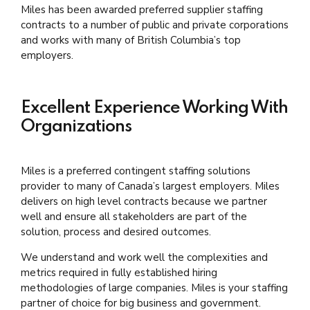
Miles has been awarded preferred supplier staffing
contracts to a number of public and private corporations
and works with many of British Columbia’s top
employers.
Excellent Experience Working With
Organizations
Miles is a preferred contingent staffing solutions
provider to many of Canada’s largest employers. Miles
delivers on high level contracts because we partner
well and ensure all stakeholders are part of the
solution, process and desired outcomes.
We understand and work well the complexities and
metrics required in fully established hiring
methodologies of large companies. Miles is your staffing
partner of choice for big business and government.