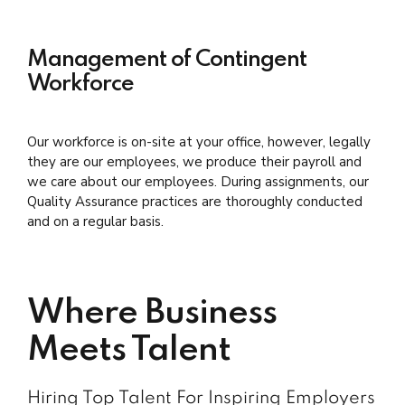
Management of Contingent
Workforce
Our workforce is on-site at your office, however, legally
they are our employees, we produce their payroll and
we care about our employees. During assignments, our
Quality Assurance practices are thoroughly conducted
and on a regular basis.
Where Business
Meets Talent
Hiring Top Talent For Inspiring Employers