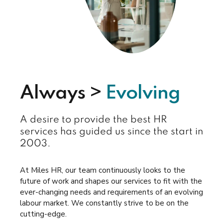
Always >
Evolving
A desire to provide the best HR
services has guided us since the start in
2003.
At Miles HR, our team continuously looks to the
future of work and shapes our services to fit with the
ever-changing needs and requirements of an evolving
labour market. We constantly strive to be on the
cutting-edge.