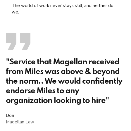
The world of work never stays still, and neither do
we.
"Service that Magellan received
from Miles was above & beyond
the norm.. We would confidently
endorse Miles to any
organization looking to hire"
Don
Magellan Law