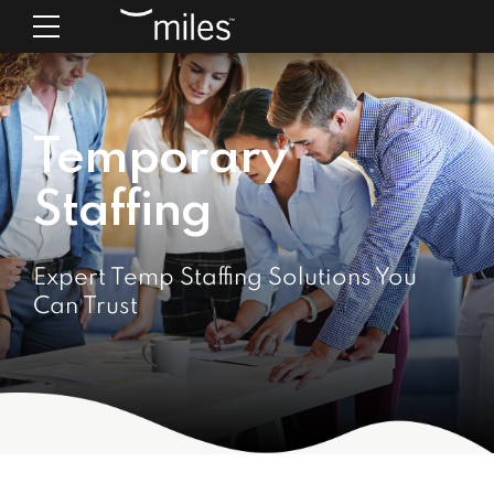
Temporary
Staffing
Expert Temp Staffing Solutions You
Can Trust