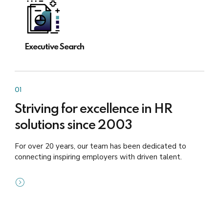
Executive Search
01
Striving for excellence in HR
solutions since 2003
For over 20 years, our team has been dedicated to
connecting inspiring employers with driven talent.