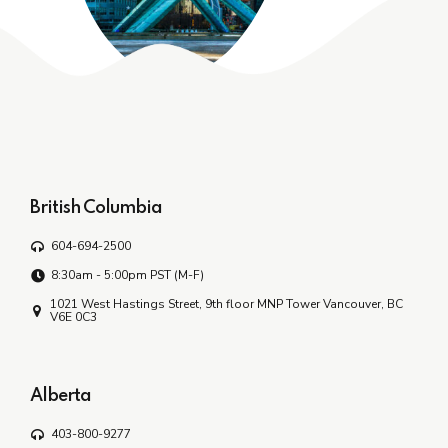
British Columbia
604-694-2500
8:30am - 5:00pm PST (M-F)
1021 West Hastings Street, 9th floor MNP Tower Vancouver, BC
V6E 0C3
Alberta
403-800-9277