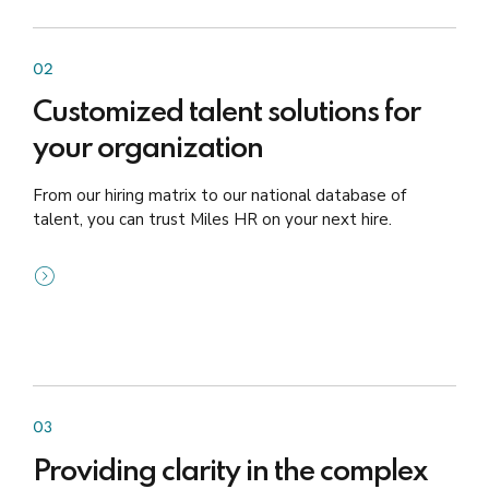
02
Customized talent solutions for
your organization
From our hiring matrix to our national database of
talent, you can trust Miles HR on your next hire.
03
Providing clarity in the complex