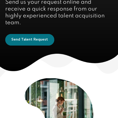
Send us your request online and
receive a quick response from our
highly experienced talent acquisition
team.
Send Talent Request