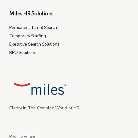
Miles HR Solutions
Permanent Talent Search
Temporary Staffing
Executive Search Solutions
RPO Solutions
Clarity In The Complex World of HR
Privacy Policy