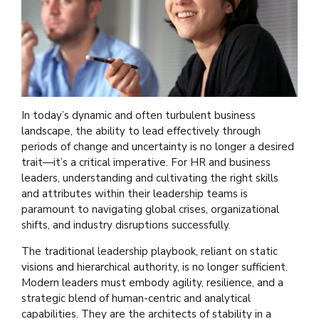
In today’s dynamic and often turbulent business
landscape, the ability to lead effectively through
periods of change and uncertainty is no longer a desired
trait—it’s a critical imperative. For HR and business
leaders, understanding and cultivating the right skills
and attributes within their leadership teams is
paramount to navigating global crises, organizational
shifts, and industry disruptions successfully.
The traditional leadership playbook, reliant on static
visions and hierarchical authority, is no longer sufficient.
Modern leaders must embody agility, resilience, and a
strategic blend of human-centric and analytical
capabilities. They are the architects of stability in a