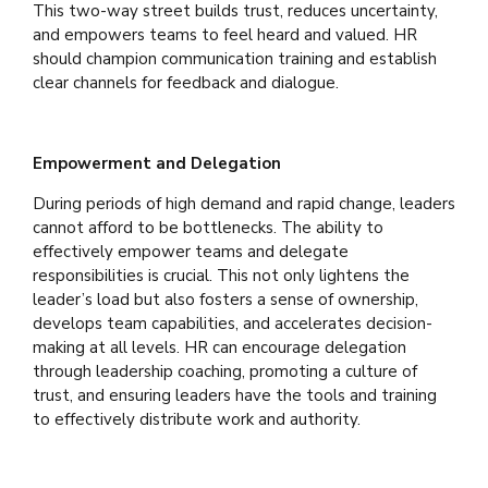
This two-way street builds trust, reduces uncertainty,
and empowers teams to feel heard and valued. HR
should champion communication training and establish
clear channels for feedback and dialogue.
Empowerment and Delegation
During periods of high demand and rapid change, leaders
cannot afford to be bottlenecks. The ability to
effectively empower teams and delegate
responsibilities is crucial. This not only lightens the
leader’s load but also fosters a sense of ownership,
develops team capabilities, and accelerates decision-
making at all levels. HR can encourage delegation
through leadership coaching, promoting a culture of
trust, and ensuring leaders have the tools and training
to effectively distribute work and authority.