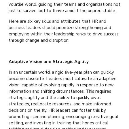
volatile world, guiding their teams and organizations not
just to survive, but to thrive amidst the unpredictable.
Here are six key skills and attributes that HR and
business leaders should prioritize strengthening and
employing within their leadership ranks to drive success
through change and disruption:
Adaptive Vision and Strategic Agility
In an uncertain world, a rigid five-year plan can quickly
become obsolete. Leaders must cultivate an adaptive
vision, capable of evolving rapidly in response to new
information and shifting circumstances. This requires
strategic agility and the ability to quickly pivot
strategies, reallocate resources, and make informed
decisions on the fly. HR leaders can foster this by
promoting scenario planning, encouraging iterative goal
setting, and investing in training that hones critical