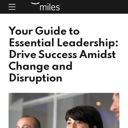
Your Guide to
Essential Leadership:
Drive Success Amidst
Change and
Disruption