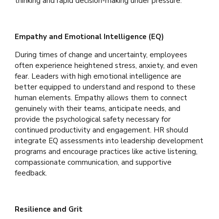
thinking and rapid decision-making under pressure.
Empathy and Emotional Intelligence (EQ)
During times of change and uncertainty, employees
often experience heightened stress, anxiety, and even
fear. Leaders with high emotional intelligence are
better equipped to understand and respond to these
human elements. Empathy allows them to connect
genuinely with their teams, anticipate needs, and
provide the psychological safety necessary for
continued productivity and engagement. HR should
integrate EQ assessments into leadership development
programs and encourage practices like active listening,
compassionate communication, and supportive
feedback.
Resilience and Grit