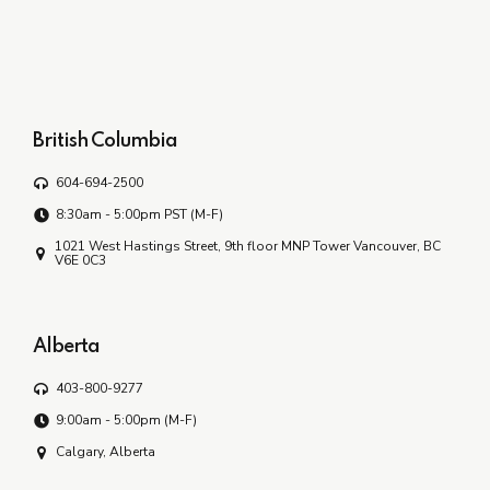
British Columbia
604-694-2500
8:30am - 5:00pm PST (M-F)
1021 West Hastings Street, 9th floor MNP Tower Vancouver, BC
V6E 0C3
Alberta
403-800-9277
9:00am - 5:00pm (M-F)
Calgary, Alberta