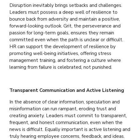
Disruption inevitably brings setbacks and challenges.
Leaders must possess a deep well of resilience to
bounce back from adversity and maintain a positive,
forward-looking outlook. Grit, the perseverance and
passion for long-term goals, ensures they remain
committed even when the path is unclear or difficult.
HR can support the development of resilience by
promoting well-being initiatives, offering stress
management training, and fostering a culture where
learning from failure is celebrated, not punished.
Transparent Communication and Active Listening
In the absence of clear information, speculation and
misinformation can run rampant, eroding trust and
creating anxiety. Leaders must commit to transparent,
frequent, and honest communication, even when the
news is difficult. Equally important is active listening and
truly hearing employee concerns, feedback, and ideas.