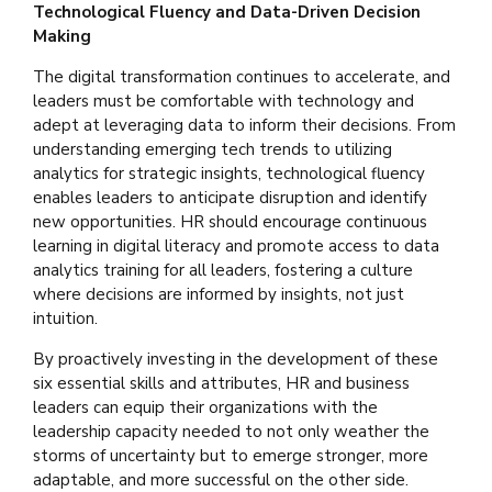
Technological Fluency and Data-Driven Decision
Making
The digital transformation continues to accelerate, and
leaders must be comfortable with technology and
adept at leveraging data to inform their decisions. From
understanding emerging tech trends to utilizing
analytics for strategic insights, technological fluency
enables leaders to anticipate disruption and identify
new opportunities. HR should encourage continuous
learning in digital literacy and promote access to data
analytics training for all leaders, fostering a culture
where decisions are informed by insights, not just
intuition.
By proactively investing in the development of these
six essential skills and attributes, HR and business
leaders can equip their organizations with the
leadership capacity needed to not only weather the
storms of uncertainty but to emerge stronger, more
adaptable, and more successful on the other side.