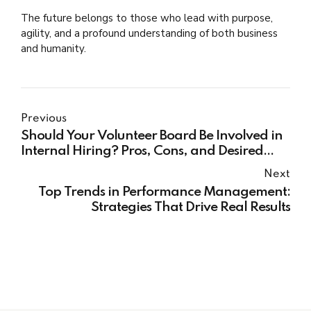
The future belongs to those who lead with purpose,
agility, and a profound understanding of both business
and humanity.
Previous
Should Your Volunteer Board Be Involved in
Internal Hiring? Pros, Cons, and Desired
Outcomes
Next
Top Trends in Performance Management:
Strategies That Drive Real Results