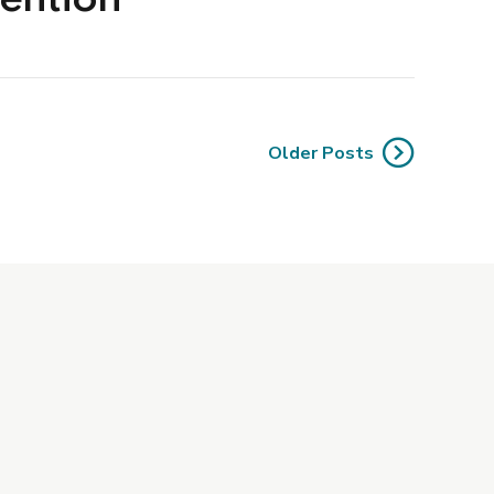
Older Posts