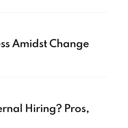
cess Amidst Change
rnal Hiring? Pros,