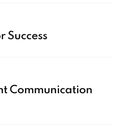
or Success
ent Communication