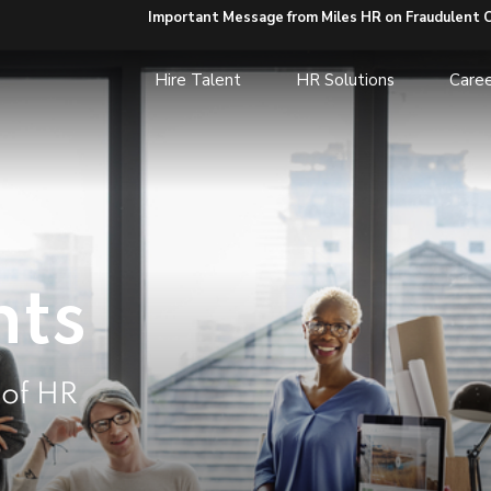
Important Message from Miles HR on Fraudulent 
Hire Talent
HR Solutions
Caree
hts
 of HR