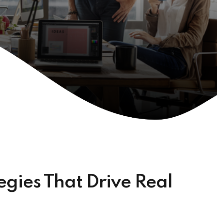
gies That Drive Real