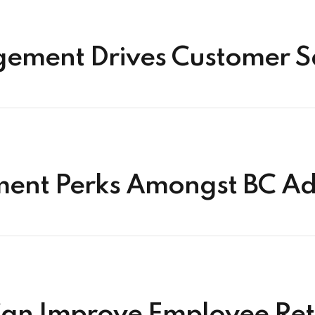
ment Drives Customer Sa
ent Perks Amongst BC Ad
an Improve Employee Ret