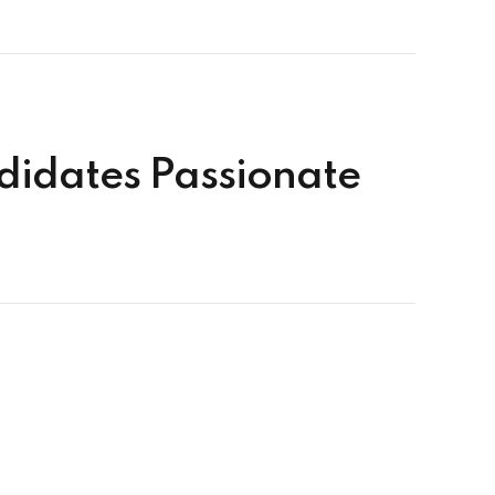
ndidates Passionate