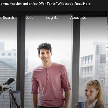
Communication and or Job Offer Texts/ Whatsapp
.
Read Here
r Search
Jobs
Insights
About Us