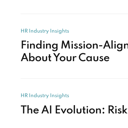
HR Industry Insights
Finding Mission-Alig
About Your Cause
HR Industry Insights
The AI Evolution: Ris