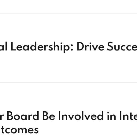
ial Leadership: Drive Suc
 Board Be Involved in Inte
utcomes