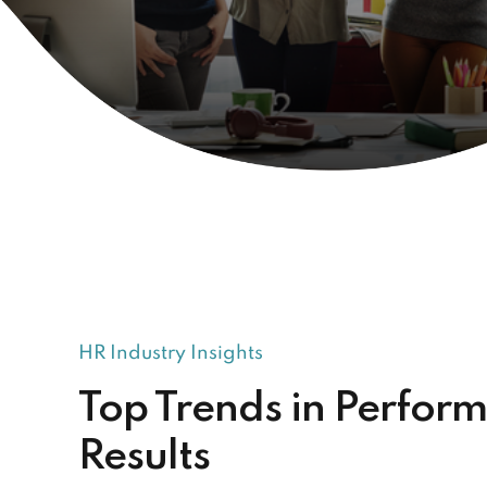
HR Industry Insights
Top Trends in Perfor
Results