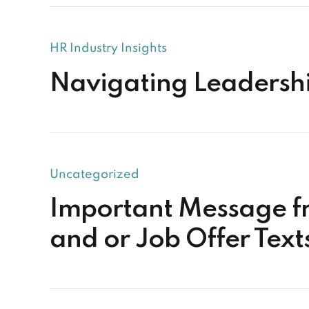
HR Industry Insights
Navigating Leadership
Uncategorized
Important Message f
and or Job Offer Tex