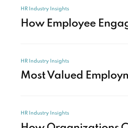
HR Industry Insights
How Employee Engage
HR Industry Insights
Most Valued Employm
HR Industry Insights
How Organizations C