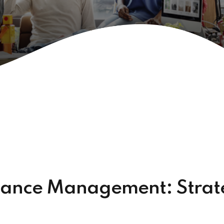
mance Management: Strate