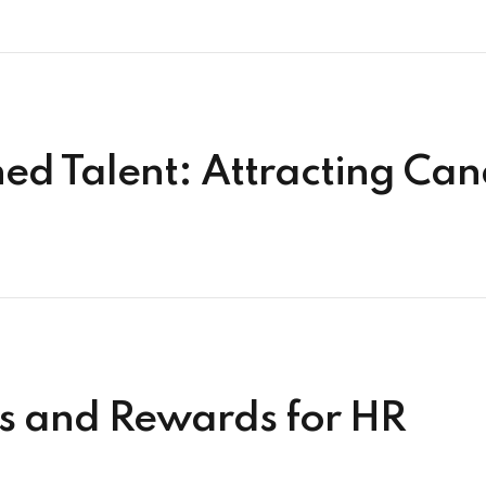
ned Talent: Attracting Ca
ks and Rewards for HR