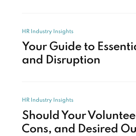
HR Industry Insights
Your Guide to Essent
and Disruption
HR Industry Insights
Should Your Volunteer
Cons, and Desired O