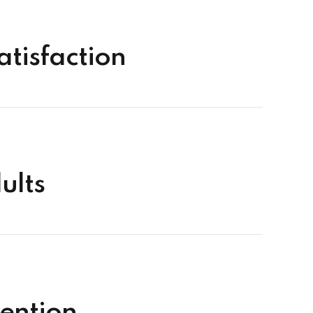
tisfaction
ults
ention