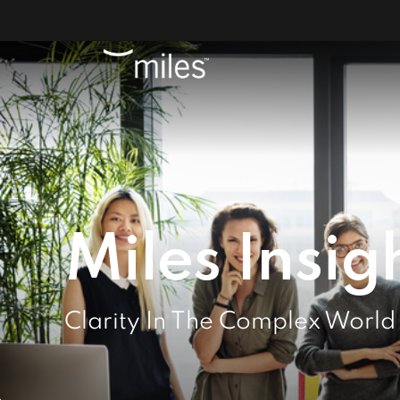
Miles Insig
Clarity In The Complex World