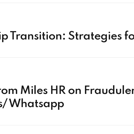
 Transition: Strategies f
rom Miles HR on Fraudul
ts/ Whatsapp