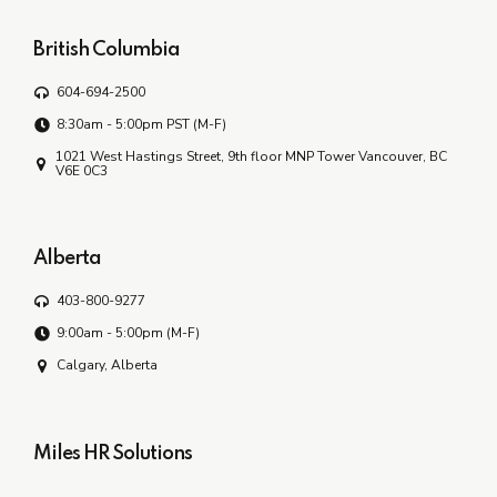
British Columbia
604-694-2500
8:30am - 5:00pm PST (M-F)
1021 West Hastings Street, 9th floor MNP Tower Vancouver, BC
V6E 0C3
Alberta
403-800-9277
9:00am - 5:00pm (M-F)
Calgary, Alberta
Miles HR Solutions