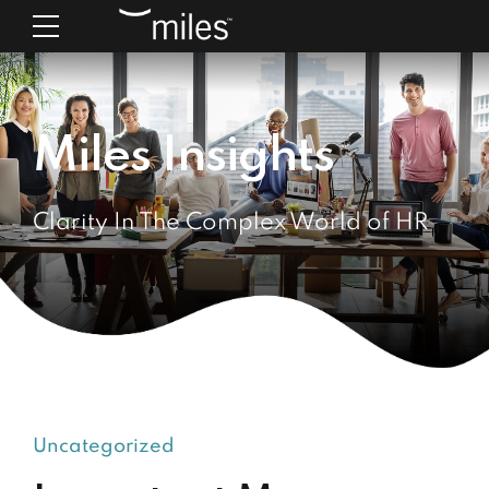
Miles Insights
Clarity In The Complex World of HR
Uncategorized