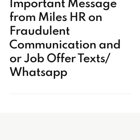
Important Message
from Miles HR on
Fraudulent
Communication and
or Job Offer Texts/
Whatsapp