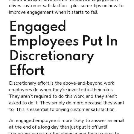
drives customer satisfaction—plus some tips on how to
improve engagement when it starts to fall.
Engaged
Employees Put In
Discretionary
Effort
Discretionary effort is the above-and-beyond work
employees do when they’re invested in their roles.
They aren’t required to do this work, and they aren’t
asked to do it. They simply do more because they want
to. This is essential to driving customer satisfaction.
An engaged employee is more likely to answer an email
at the end of a long day than just put it off until
tomorrow, or pick up the phone when there seems to