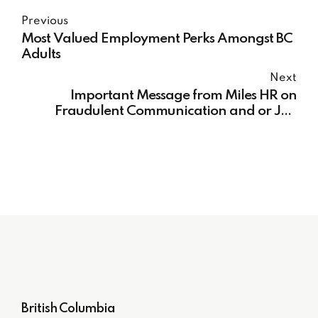
Previous
Most Valued Employment Perks Amongst BC
Adults
Next
Important Message from Miles HR on
Fraudulent Communication and or Job
Offer Texts/ Whatsapp
British Columbia