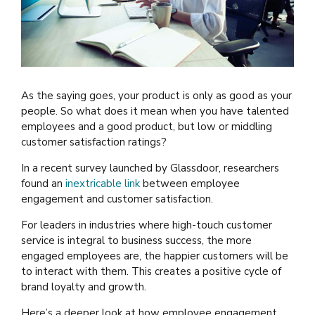
As the saying goes, your product is only as good as your
people. So what does it mean when you have talented
employees and a good product, but low or middling
customer satisfaction ratings?
In a recent survey launched by Glassdoor, researchers
found an
inextricable link
between employee
engagement and customer satisfaction.
For leaders in industries where high-touch customer
service is integral to business success, the more
engaged employees are, the happier customers will be
to interact with them. This creates a positive cycle of
brand loyalty and growth.
Here’s a deeper look at how employee engagement