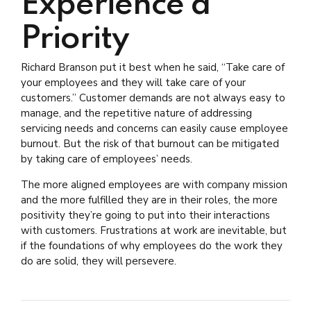
Experience a
Priority
Richard Branson put it best when he said, “Take care of
your employees and they will take care of your
customers.” Customer demands are not always easy to
manage, and the repetitive nature of addressing
servicing needs and concerns can easily cause employee
burnout. But the risk of that burnout can be mitigated
by taking care of employees’ needs.
The more aligned employees are with company mission
and the more fulfilled they are in their roles, the more
positivity they’re going to put into their interactions
with customers. Frustrations at work are inevitable, but
if the foundations of why employees do the work they
do are solid, they will persevere.