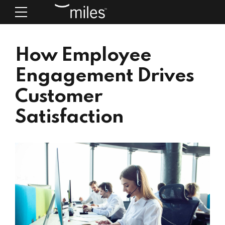
How Employee
Engagement Drives
Customer
Satisfaction