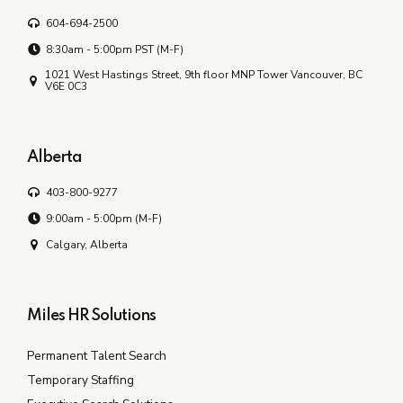
604-694-2500
8:30am - 5:00pm PST (M-F)
1021 West Hastings Street, 9th floor MNP Tower Vancouver, BC
V6E 0C3
Alberta
403-800-9277
9:00am - 5:00pm (M-F)
Calgary, Alberta
Miles HR Solutions
Permanent Talent Search
Temporary Staffing