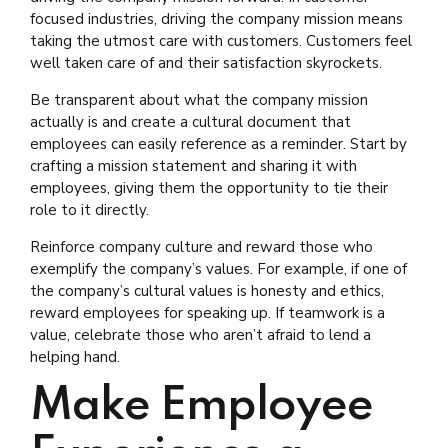
focused industries, driving the company mission means
taking the utmost care with customers. Customers feel
well taken care of and their satisfaction skyrockets.
Be transparent about what the company mission
actually is and create a cultural document that
employees can easily reference as a reminder. Start by
crafting a mission statement and sharing it with
employees, giving them the opportunity to tie their
role to it directly.
Reinforce company culture and reward those who
exemplify the company’s values. For example, if one of
the company’s cultural values is honesty and ethics,
reward employees for speaking up. If teamwork is a
value, celebrate those who aren’t afraid to lend a
helping hand.
Make Employee