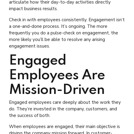
articulate how their day-to-day activities directly
impact business results.
Check in with employees consistently. Engagement isn’t
a one-and-done process. It’s ongoing. The more
frequently you do a pulse-check on engagement, the
more likely you’ll be able to resolve any arising
engagement issues.
Engaged
Employees Are
Mission-Driven
Engaged employees care deeply about the work they
do. They’re invested in the company, customers, and
the success of both.
When employees are engaged, their main objective is
driving the company mission forward. In customer-