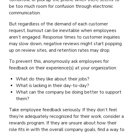
be too much room for confusion through electronic
communication.
But regardless of the demand of each customer
request, burnout can be inevitable when employees
aren’t engaged. Response times to customer inquiries
may slow down, negative reviews might start popping
up on review sites, and retention rates may drop.
To prevent this, anonymously ask employees for
feedback on their experience(s) at your organization:
What do they like about their jobs?
What is lacking in their day-to-day?
What can the company be doing better to support
them?
Take employee feedback seriously. If they don’t feel
they’re adequately recognized for their work, consider a
rewards program. If they are unsure about how their
role fits in with the overall company goals, find a way to